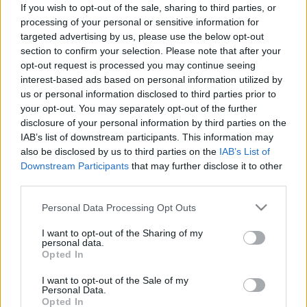
Pestality Máté
-
2024. 02. 24.
If you wish to opt-out of the sale, sharing to third parties, or
processing of your personal or sensitive information for
targeted advertising by us, please use the below opt-out
section to confirm your selection. Please note that after your
opt-out request is processed you may continue seeing
interest-based ads based on personal information utilized by
us or personal information disclosed to third parties prior to
your opt-out. You may separately opt-out of the further
disclosure of your personal information by third parties on the
IAB’s list of downstream participants. This information may
Offroad
also be disclosed by us to third parties on the
IAB’s List of
Liszka dobogós helyezéssel, Zsigovits
Downstream Participants
that may further disclose it to other
third parties.
sérüléssel zárta a Superenduro-vb
németországi fordulóját
Please note that this website/app uses one or more Google
Personal Data Processing Opt Outs
services and may gather and store information including but
Pestality Máté
-
2024. 01. 06.
not limited to your visit or usage behaviour. You may click to
I want to opt-out of the Sharing of my
personal data.
grant or deny consent to Google and its third-party tags to
Opted In
use your data for below specified purposes in below Google
consent section.
I want to opt-out of the Sale of my
Personal Data.
Opted In