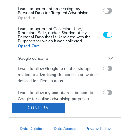
I want to opt-out of processing my
Personal Data for Targeted Advertising.
Opted In
Offroad
I want to opt-out of Collection, Use,
Kire figyeljünk a Superendurón? –
Retention, Sale, and/or Sharing of my
Personal Data that Is Unrelated with the
megkérdeztük Zsigovits Norbertet
Purposes for which it was collected.
Opted Out
Adorján Viktor
-
2023. 11. 22.
Google consents
I want to allow Google to enable storage
related to advertising like cookies on web or
LEGOLVASOTTABB CIKKJEINK
device identifiers in apps.
Bulega különleges eredményt ért el,
I want to allow my user data to be sent to
Lecuona minden alkalommal egyre
Google for online advertising purposes.
magabiztosabb lesz
2026. 04. 19.
CONFIRM
I want to allow Google to send me
personalized advertising.
Így áll a Superbike-vb-tabella az asseni
forduló után
Data Deletion
Data Access
Privacy Policy
I want to allow Google to enable storage